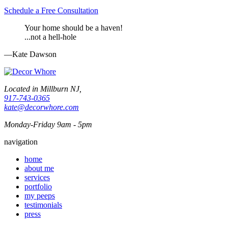
Schedule a Free Consultation
Your home should be a haven!
...not a hell-hole
—Kate Dawson
Located in Millburn NJ,
917-743-0365
kate@decorwhore.com
Monday-Friday 9am - 5pm
navigation
home
about me
services
portfolio
my peeps
testimonials
press