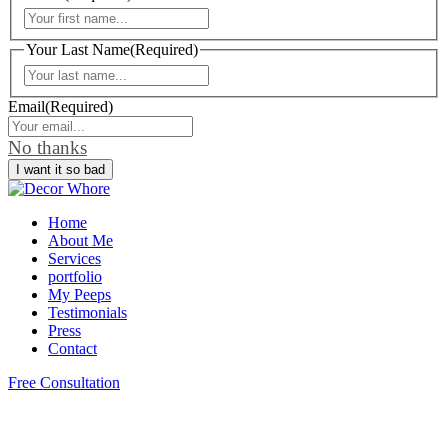
First
Your Last Name
(Required)
Last
Email
(Required)
No thanks
Home
About Me
Services
portfolio
My Peeps
Testimonials
Press
Contact
Free Consultation