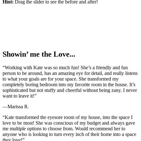
Hint:
Drag the slider to see the before and after!
Showin’ me the Love...
“Working with Kate was so much fun! She’s a friendly and fun
person to be around, has an amazing eye for detail, and really listens
to what your goals are for your space. She transformed my
completely boring bedroom into my favorite room in the house. It’s
sophisticated but not stuffy and cheerful without being zany. I never
want to leave it!”
—Marissa R.
“Kate transformed the eyesore room of my house, into the space I
love to be most! She was conscious of my budget and always gave
me multiple options to choose from. Would recommend her to
anyone who is looking to turn every inch of their home into a space
they love!”