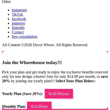
Other
instagram
TikTok
facebook
pinterest
linkedIn
Contact
free consultation
All Content ©2026 Decor Whore. All Rights Reserved.
Join the Whorehouse today!!!
Pick your plan and get ready to enjoy the exclusive benefits reserved
only for true design whores! Join for only $14.99 per month, or
save
20%
by joining our yearly plan!!!
Select Your Plan Below:
Yearly Plan (Save 20%):
$149.99/year
Monthly Plan:
$14.99/mo