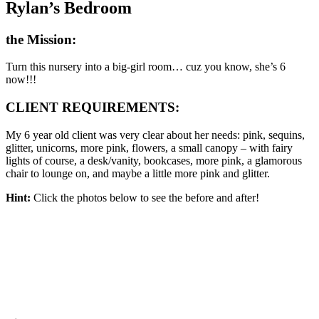
Rylan’s Bedroom
the Mission:
Turn this nursery into a big-girl room… cuz you know, she’s 6
now!!!
CLIENT REQUIREMENTS:
My 6 year old client was very clear about her needs: pink, sequins,
glitter, unicorns, more pink, flowers, a small canopy – with fairy
lights of course, a desk/vanity, bookcases, more pink, a glamorous
chair to lounge on, and maybe a little more pink and glitter.
Hint:
Click the photos below to see the before and after!