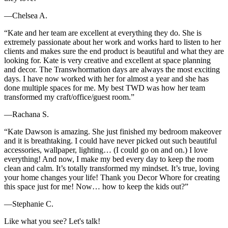
—Chelsea A.
“Kate and her team are excellent at everything they do. She is
extremely passionate about her work and works hard to listen to her
clients and makes sure the end product is beautiful and what they are
looking for. Kate is very creative and excellent at space planning
and decor. The Transwhormation days are always the most exciting
days. I have now worked with her for almost a year and she has
done multiple spaces for me. My best TWD was how her team
transformed my craft/office/guest room.”
—Rachana S.
“Kate Dawson is amazing. She just finished my bedroom makeover
and it is breathtaking. I could have never picked out such beautiful
accessories, wallpaper, lighting… (I could go on and on.) I love
everything! And now, I make my bed every day to keep the room
clean and calm. It’s totally transformed my mindset. It’s true, loving
your home changes your life! Thank you Decor Whore for creating
this space just for me! Now… how to keep the kids out?”
—Stephanie C.
Like what you see? Let's talk!