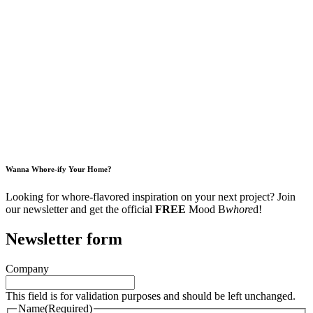
Wanna Whore-ify Your Home?
Looking for whore-flavored inspiration on your next project? Join
our newsletter and get the official
FREE
Mood B
whore
d!
Newsletter form
Company
This field is for validation purposes and should be left unchanged.
Name
(Required)