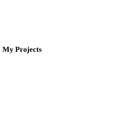
My Projects