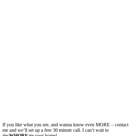
If you like what you see, and wanna know even MORE – contact
me and we’ll set up a free 30 minute call. I can’t wait to
dec
WHORE
ate your home!