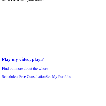
Play my video, playa’
Find out more about the whore
Schedule a Free Consultation
See My Portfolio