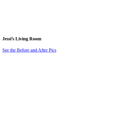
Jessi’s Living Room
See the Before and After Pics