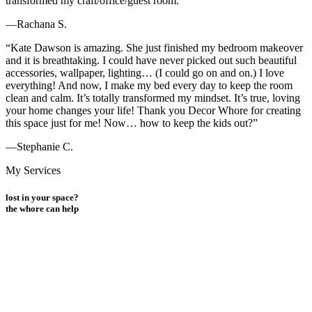
transformed my craft/office/guest room.”
—Rachana S.
“Kate Dawson is amazing. She just finished my bedroom makeover
and it is breathtaking. I could have never picked out such beautiful
accessories, wallpaper, lighting… (I could go on and on.) I love
everything! And now, I make my bed every day to keep the room
clean and calm. It’s totally transformed my mindset. It’s true, loving
your home changes your life! Thank you Decor Whore for creating
this space just for me! Now… how to keep the kids out?”
—Stephanie C.
My Services
lost in your space?
the
whore
can help