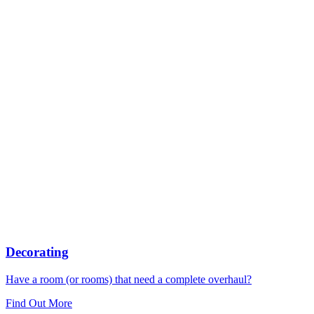
Decorating
Have a room (or rooms) that need a complete overhaul?
Find Out More