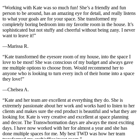
“Working with Kate was so much fun! She’s a friendly and fun
person to be around, has an amazing eye for detail, and really listens
to what your goals are for your space. She transformed my
completely boring bedroom into my favorite room in the house. It’s
sophisticated but not stuffy and cheerful without being zany. I never
want to leave it!”
—Marissa R.
“Kate transformed the eyesore room of my house, into the space I
love to be most! She was conscious of my budget and always gave
me multiple options to choose from. Would recommend her to
anyone who is looking to turn every inch of their home into a space
they love!”
—Chelsea A.
“Kate and her team are excellent at everything they do. She is
extremely passionate about her work and works hard to listen to her
clients and makes sure the end product is beautiful and what they are
looking for. Kate is very creative and excellent at space planning
and decor. The Transwhormation days are always the most exciting
days. I have now worked with her for almost a year and she has
done multiple spaces for me. My best TWD was how her team