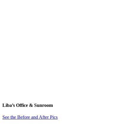
Liba’s Office & Sunroom
See the Before and After Pics