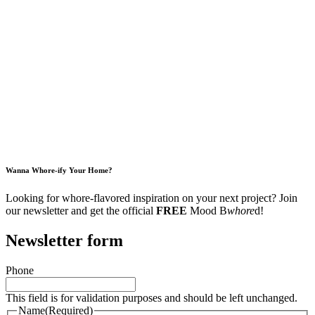
Wanna Whore-ify Your Home?
Looking for whore-flavored inspiration on your next project? Join
our newsletter and get the official
FREE
Mood B
whore
d!
Newsletter form
Phone
This field is for validation purposes and should be left unchanged.
Name
(Required)