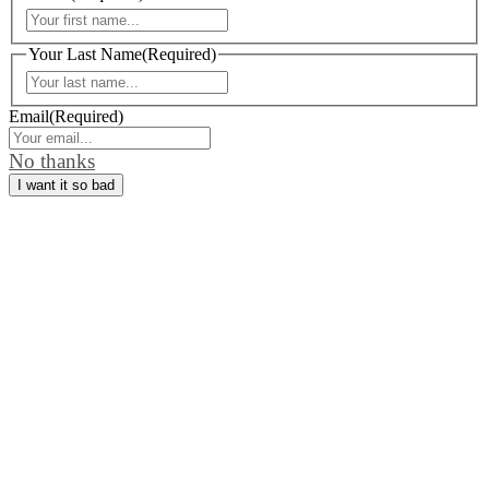
First
Your Last Name
(Required)
Last
Email
(Required)
No thanks