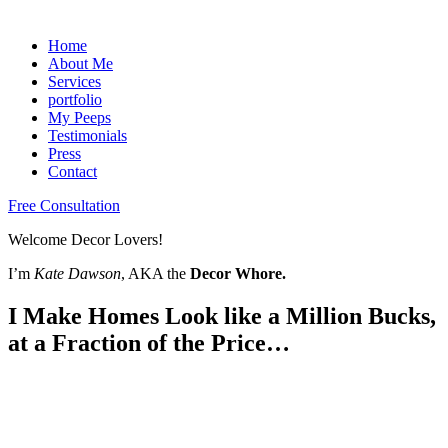
Home
About Me
Services
portfolio
My Peeps
Testimonials
Press
Contact
Free Consultation
Welcome Decor Lovers!
I’m
Kate Dawson
, AKA the
Decor Whore.
I Make Homes Look like a Million Bucks,
at a Fraction of the Price…