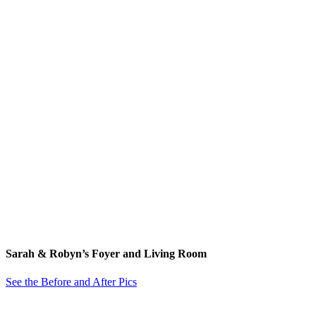
Sarah & Robyn’s Foyer and Living Room
See the Before and After Pics