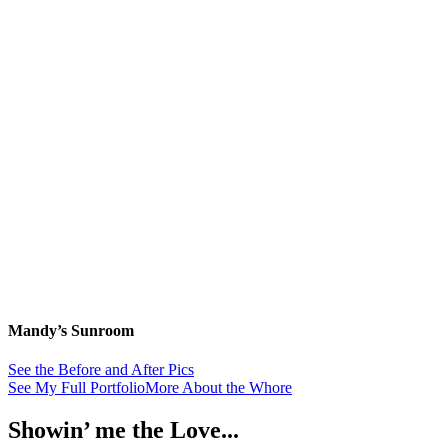
Mandy’s Sunroom
See the Before and After Pics
See My Full Portfolio
More About the Whore
Showin’ me the Love...