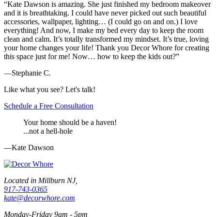
“Kate Dawson is amazing. She just finished my bedroom makeover
and it is breathtaking. I could have never picked out such beautiful
accessories, wallpaper, lighting… (I could go on and on.) I love
everything! And now, I make my bed every day to keep the room
clean and calm. It’s totally transformed my mindset. It’s true, loving
your home changes your life! Thank you Decor Whore for creating
this space just for me! Now… how to keep the kids out?”
—Stephanie C.
Like what you see? Let's talk!
Schedule a Free Consultation
Your home should be a haven!
...not a hell-hole
—Kate Dawson
Located in Millburn NJ,
917-743-0365
kate@decorwhore.com
Monday-Friday 9am - 5pm