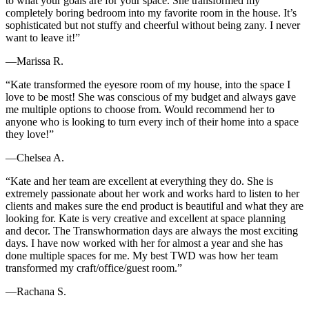
to what your goals are for your space. She transformed my
completely boring bedroom into my favorite room in the house. It’s
sophisticated but not stuffy and cheerful without being zany. I never
want to leave it!”
—Marissa R.
“Kate transformed the eyesore room of my house, into the space I
love to be most! She was conscious of my budget and always gave
me multiple options to choose from. Would recommend her to
anyone who is looking to turn every inch of their home into a space
they love!”
—Chelsea A.
“Kate and her team are excellent at everything they do. She is
extremely passionate about her work and works hard to listen to her
clients and makes sure the end product is beautiful and what they are
looking for. Kate is very creative and excellent at space planning
and decor. The Transwhormation days are always the most exciting
days. I have now worked with her for almost a year and she has
done multiple spaces for me. My best TWD was how her team
transformed my craft/office/guest room.”
—Rachana S.