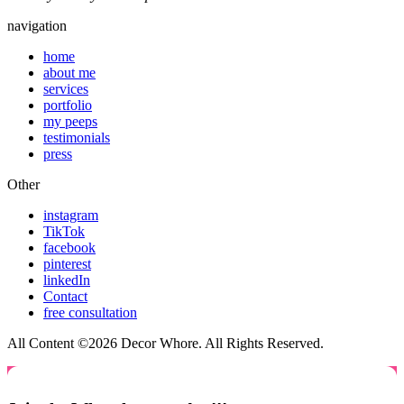
navigation
home
about me
services
portfolio
my peeps
testimonials
press
Other
instagram
TikTok
facebook
pinterest
linkedIn
Contact
free consultation
All Content ©2026 Decor Whore. All Rights Reserved.