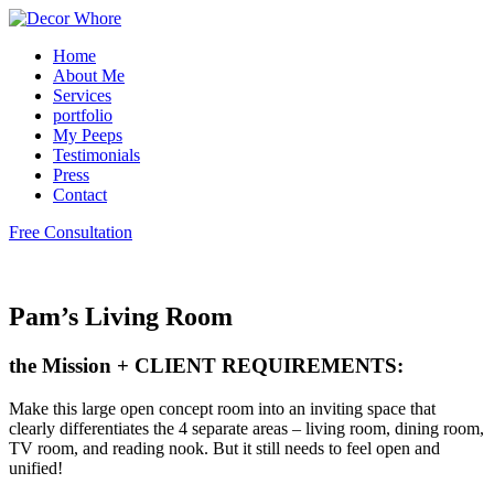
Home
About Me
Services
portfolio
My Peeps
Testimonials
Press
Contact
Free Consultation
Pam’s Living Room
the Mission + CLIENT REQUIREMENTS:
Make this large open concept room into an inviting space that
clearly differentiates the 4 separate areas – living room, dining room,
TV room, and reading nook. But it still needs to feel open and
unified!