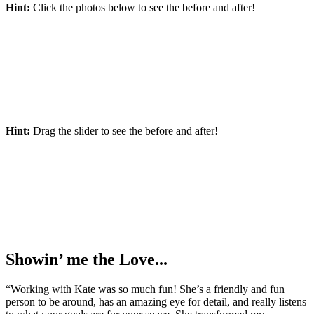
Hint:
Click the photos below to see the before and after!
Hint:
Drag the slider to see the before and after!
Showin’ me the Love...
“Working with Kate was so much fun! She’s a friendly and fun
person to be around, has an amazing eye for detail, and really listens