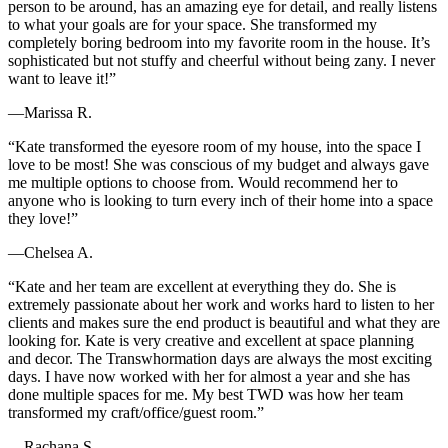
person to be around, has an amazing eye for detail, and really listens
to what your goals are for your space. She transformed my
completely boring bedroom into my favorite room in the house. It’s
sophisticated but not stuffy and cheerful without being zany. I never
want to leave it!”
—Marissa R.
“Kate transformed the eyesore room of my house, into the space I
love to be most! She was conscious of my budget and always gave
me multiple options to choose from. Would recommend her to
anyone who is looking to turn every inch of their home into a space
they love!”
—Chelsea A.
“Kate and her team are excellent at everything they do. She is
extremely passionate about her work and works hard to listen to her
clients and makes sure the end product is beautiful and what they are
looking for. Kate is very creative and excellent at space planning
and decor. The Transwhormation days are always the most exciting
days. I have now worked with her for almost a year and she has
done multiple spaces for me. My best TWD was how her team
transformed my craft/office/guest room.”
—Rachana S.