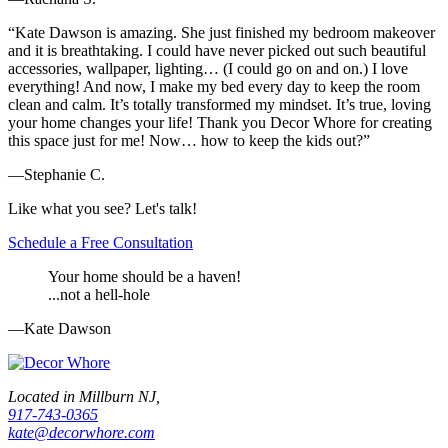
“Kate Dawson is amazing. She just finished my bedroom makeover
and it is breathtaking. I could have never picked out such beautiful
accessories, wallpaper, lighting… (I could go on and on.) I love
everything! And now, I make my bed every day to keep the room
clean and calm. It’s totally transformed my mindset. It’s true, loving
your home changes your life! Thank you Decor Whore for creating
this space just for me! Now… how to keep the kids out?”
—Stephanie C.
Like what you see? Let's talk!
Schedule a Free Consultation
Your home should be a haven!
...not a hell-hole
—Kate Dawson
Located in Millburn NJ,
917-743-0365
kate@decorwhore.com