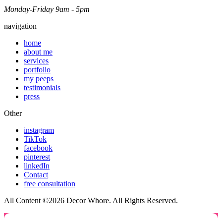
Monday-Friday 9am - 5pm
navigation
home
about me
services
portfolio
my peeps
testimonials
press
Other
instagram
TikTok
facebook
pinterest
linkedIn
Contact
free consultation
All Content ©2026 Decor Whore. All Rights Reserved.