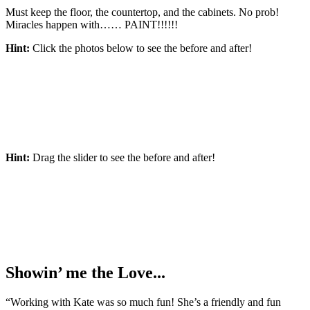
Must keep the floor, the countertop, and the cabinets. No prob!
Miracles happen with…… PAINT!!!!!!
Hint:
Click the photos below to see the before and after!
Hint:
Drag the slider to see the before and after!
Showin’ me the Love...
“Working with Kate was so much fun! She’s a friendly and fun