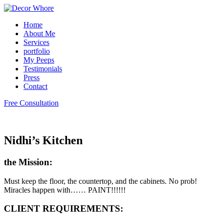
Home
About Me
Services
portfolio
My Peeps
Testimonials
Press
Contact
Free Consultation
Nidhi’s Kitchen
the Mission:
Must keep the floor, the countertop, and the cabinets. No prob!
Miracles happen with…… PAINT!!!!!!
CLIENT REQUIREMENTS: