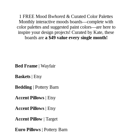
1 FREE Mood B
whore
d & Curated Color Palettes
Monthly interactive moods boards—complete with
color palettes and suggested paint colors—are here to
inspire your design projects! Curated by Kate, these
boards are
a $49 value every single month!
Bed Frame
| Wayfair
Baskets
| Etsy
Bedding
| Pottery Barn
Accent Pillows
| Etsy
Accent Pillows
| Etsy
Accent Pillow
| Target
Euro Pillows
| Pottery Barn