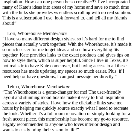
inspiration. How can one person be so creative?!? I’ve incorporated
many of Kate’s ideas into areas of my home and save so much time
with the links she provides vs endless scrolling with no real solution.
This is a subscription I use, look forward to, and tell all my friends
about!”
—Lori, Whorehouse Memb
whore
“I love so many different design styles, so it’s hard for me to find
pieces that actually work together. With the Whorehouse, it’s made it
so much easier for me to get ideas and see how everything fits
together. Kate provides links to the exact products and gives tips on
how to style them, which is super helpful. Since I live in Texas, it’s
not realistic to have Kate come over, but having access to all these
resources has made updating my spaces so much easier. Plus, if I
need help or have questions, I can just message her directly.”
—Telma, Whorehouse Memb
whore
“The Whorehouse is a game-changer for me! The user-friendly
layout and stunning mood boards make it easy to find inspiration
across a variety of styles. I love how the clickable links save me
hours by helping me quickly source exactly what I need to recreate
the look. Whether it’s a full room renovation or simply looking for a
fresh accent piece, this membership has become my go-to resource.
Highly recommended to anyone who loves interior design and
wants to easily bring their vision to life!”