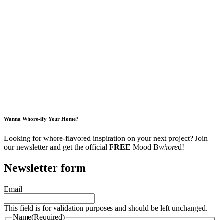
Wanna Whore-ify Your Home?
Looking for whore-flavored inspiration on your next project? Join
our newsletter and get the official
FREE
Mood B
whore
d!
Newsletter form
Email
This field is for validation purposes and should be left unchanged.
Name
(Required)