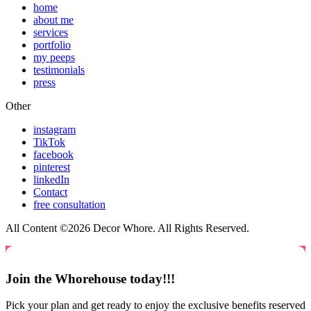
home
about me
services
portfolio
my peeps
testimonials
press
Other
instagram
TikTok
facebook
pinterest
linkedIn
Contact
free consultation
All Content ©2026 Decor Whore. All Rights Reserved.
Join the Whorehouse today!!!
Pick your plan and get ready to enjoy the exclusive benefits reserved