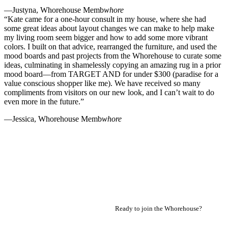
—Justyna, Whorehouse Memb
whore
“Kate came for a one-hour consult in my house, where she had
some great ideas about layout changes we can make to help make
my living room seem bigger and how to add some more vibrant
colors. I built on that advice, rearranged the furniture, and used the
mood boards and past projects from the Whorehouse to curate some
ideas, culminating in shamelessly copying an amazing rug in a prior
mood board—from TARGET AND for under $300 (paradise for a
value conscious shopper like me). We have received so many
compliments from visitors on our new look, and I can’t wait to do
even more in the future.”
—Jessica, Whorehouse Memb
whore
Ready to join the Whorehouse?