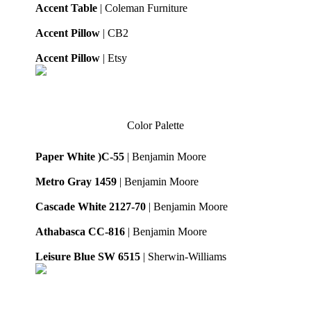
Accent Table
| Coleman Furniture
Accent Pillow
| CB2
Accent Pillow
| Etsy
Color Palette
Paper White )C-55
| Benjamin Moore
Metro Gray 1459
| Benjamin Moore
Cascade White 2127-70
| Benjamin Moore
Athabasca CC-816
| Benjamin Moore
Leisure Blue SW 6515
| Sherwin-Williams