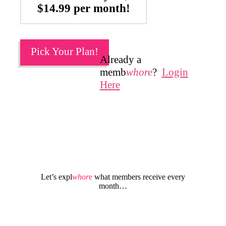
$14.99 per month!
Pick Your Plan!
Already a
memb
whore
?
Login
Here
Let’s expl
whor
e
what members receive every
month…