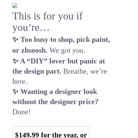
This is for you if
you’re…
✨ Too busy to shop, pick paint,
or zhsoosh.
We got you.
✨ A “DIY” lover but panic at
the design part.
Breathe, we’re
here.
✨ Wanting a designer look
without the designer price?
Done!
$149.99 for the year, or