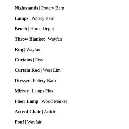
Nightstands
| Pottery Barn
Lamps
| Pottery Barn
Bench
| Home Depot
Throw Blanket
| Wayfair
Rug
| Wayfair
Curtains
| Etsy
Curtain Rod
| West Elm
Dresser
| Pottery Barn
Mirror
| Lamps Plus
Floor Lamp
| World Market
Accent Chair
| Article
Pouf
| Wayfair