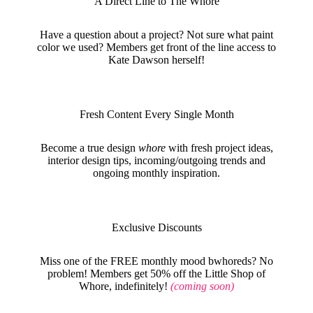
A Direct Line to The Whore
Have a question about a project? Not sure what paint
color we used? Members get front of the line access to
Kate Dawson herself!
Fresh Content Every Single Month
Become a true design
whore
with fresh project ideas,
interior design tips, incoming/outgoing trends and
ongoing monthly inspiration.
Exclusive Discounts
Miss one of the FREE monthly mood bwhoreds? No
problem! Members get 50% off the Little Shop of
Whore, indefinitely!
(coming soon)