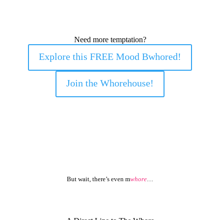
Need more temptation?
Explore this FREE Mood Bwhored!
Join the Whorehouse!
But wait, there’s even m
whore
…