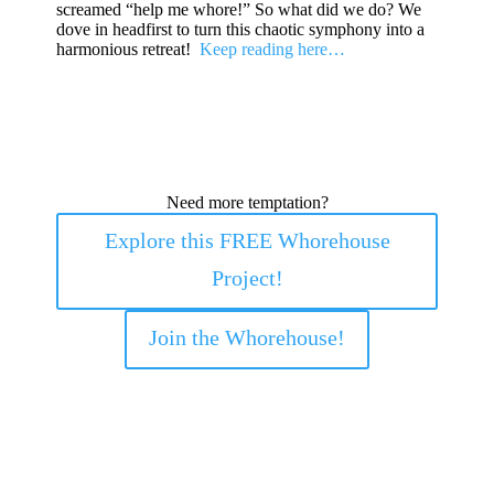
screamed “help me whore!” So what did we do? We
dove in headfirst to turn this chaotic symphony into a
harmonious retreat!
Keep reading here…
Need more temptation?
Explore this FREE Whorehouse
Project!
Join the Whorehouse!