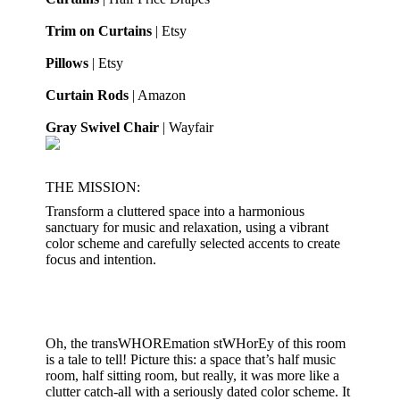
Trim on Curtains
| Etsy
Pillows
| Etsy
Curtain Rods
| Amazon
Gray Swivel Chair
| Wayfair
THE MISSION:
Transform a cluttered space into a harmonious
sanctuary for music and relaxation, using a vibrant
color scheme and carefully selected accents to create
focus and intention.
Oh, the transWHOREmation stWHorEy of this room
is a tale to tell! Picture this: a space that’s half music
room, half sitting room, but really, it was more like a
clutter catch-all with a seriously dated color scheme. It