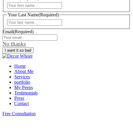
First
Your Last Name
(Required)
Last
Email
(Required)
No thanks
Home
About Me
Services
portfolio
My Peeps
Testimonials
Press
Contact
Free Consultation