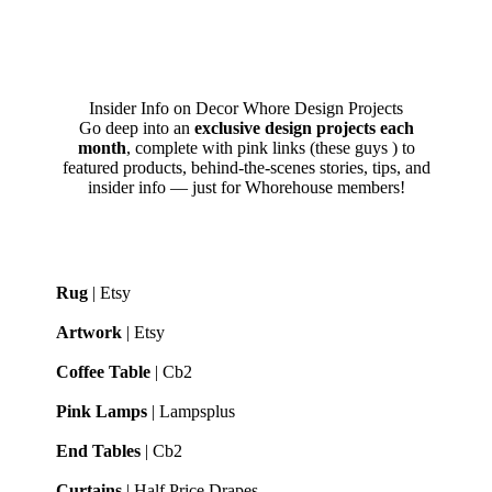
Insider Info on Decor Whore Design Projects
Go deep into an
exclusive design projects each
month
, complete with pink links (these guys
) to
featured products, behind-the-scenes stories, tips, and
insider info — just for Whorehouse members!
Rug
| Etsy
Artwork
| Etsy
Coffee Table
| Cb2
Pink Lamps
| Lampsplus
End Tables
| Cb2
Curtains
| Half Price Drapes