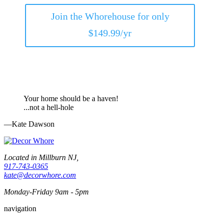
Join the Whorehouse for only
$149.99/yr
Your home should be a haven!
...not a hell-hole
—Kate Dawson
Located in Millburn NJ,
917-743-0365
kate@decorwhore.com
Monday-Friday 9am - 5pm
navigation