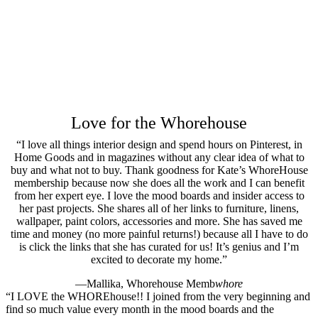
Love for the Whorehouse
“I love all things interior design and spend hours on Pinterest, in
Home Goods and in magazines without any clear idea of what to
buy and what not to buy. Thank goodness for Kate’s WhoreHouse
membership because now she does all the work and I can benefit
from her expert eye. I love the mood boards and insider access to
her past projects. She shares all of her links to furniture, linens,
wallpaper, paint colors, accessories and more. She has saved me
time and money (no more painful returns!) because all I have to do
is click the links that she has curated for us! It’s genius and I’m
excited to decorate my home.”
—Mallika, Whorehouse Memb
whore
“I LOVE the WHOREhouse!! I joined from the very beginning and
find so much value every month in the mood boards and the